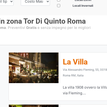
Locali Invernali
 in zona Tor Di Quinto Roma
Roma
. Preventivi
Gratis
e senza impegno per le migliori
La Villa
Via Alessandro Fleming, 55, 001
Roma RM, Italia
La villa 1908 ovvero la Vill
via Fleming....