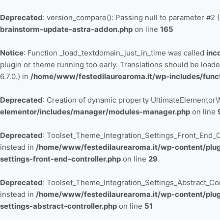
Vai
al
Deprecated
: version_compare(): Passing null to parameter #2 (
contenuto
brainstorm-update-astra-addon.php
on line
165
Notice
: Function _load_textdomain_just_in_time was called
inc
plugin or theme running too early. Translations should be load
6.7.0.) in
/home/www/festedilaurearoma.it/wp-includes/func
Deprecated
: Creation of dynamic property UltimateElemento
elementor/includes/manager/modules-manager.php
on line
Deprecated
: Toolset_Theme_Integration_Settings_Front_End_Con
instead in
/home/www/festedilaurearoma.it/wp-content/plugi
settings-front-end-controller.php
on line
29
Deprecated
: Toolset_Theme_Integration_Settings_Abstract_Contr
instead in
/home/www/festedilaurearoma.it/wp-content/plugi
settings-abstract-controller.php
on line
51