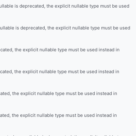
llable is deprecated, the explicit nullable type must be used
llable is deprecated, the explicit nullable type must be used
cated, the explicit nullable type must be used instead in
cated, the explicit nullable type must be used instead in
ated, the explicit nullable type must be used instead in
ated, the explicit nullable type must be used instead in