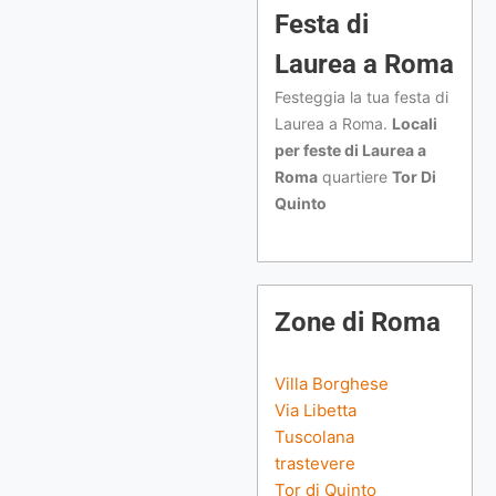
Festa di
Laurea a Roma
Festeggia la tua festa di
Laurea a Roma.
Locali
per feste di Laurea a
Roma
quartiere
Tor Di
Quinto
Zone di Roma
Villa Borghese
Via Libetta
Tuscolana
trastevere
Tor di Quinto