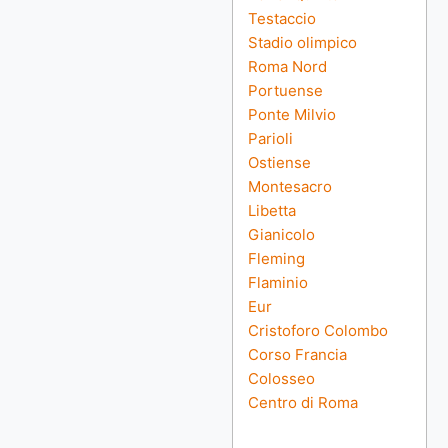
Testaccio
Stadio olimpico
Roma Nord
Portuense
Ponte Milvio
Parioli
Ostiense
Montesacro
Libetta
Gianicolo
Fleming
Flaminio
Eur
Cristoforo Colombo
Corso Francia
Colosseo
Centro di Roma