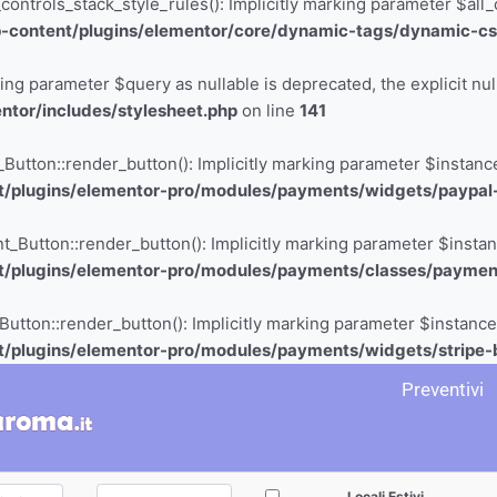
rols_stack_style_rules(): Implicitly marking parameter $all_con
-content/plugins/elementor/core/dynamic-tags/dynamic-cs
king parameter $query as nullable is deprecated, the explicit nu
tor/includes/stylesheet.php
on line
141
ton::render_button(): Implicitly marking parameter $instance a
/plugins/elementor-pro/modules/payments/widgets/paypal
tton::render_button(): Implicitly marking parameter $instance 
t/plugins/elementor-pro/modules/payments/classes/paymen
ton::render_button(): Implicitly marking parameter $instance a
/plugins/elementor-pro/modules/payments/widgets/stripe-
Preventivi
Locali Estivi