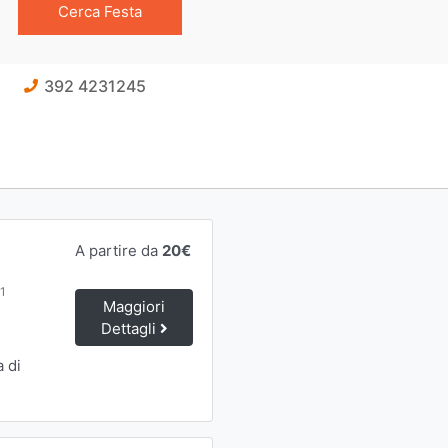
392 4231245
A partire da
20€
91
Maggiori
Dettagli
a di