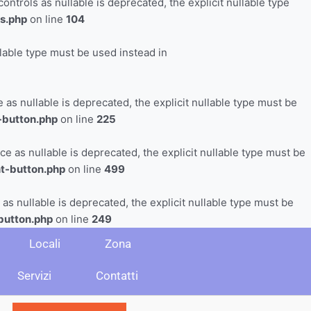
trols as nullable is deprecated, the explicit nullable type
s.php
on line
104
llable type must be used instead in
s nullable is deprecated, the explicit nullable type must be
-button.php
on line
225
as nullable is deprecated, the explicit nullable type must be
t-button.php
on line
499
s nullable is deprecated, the explicit nullable type must be
button.php
on line
249
Locali
Zona
Servizi
Contatti