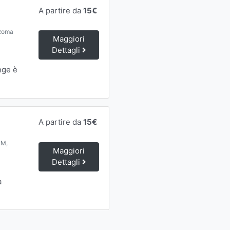
A partire da
15€
 Roma
Maggiori
Dettagli
nge è
A partire da
15€
RM,
Maggiori
Dettagli
a