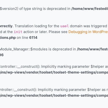
$version2) of type string is deprecated in
/home/www/festedil
orrectly
. Translation loading for the
domain was triggered to
uael
ed at the
action or later. Please see
Debugging in WordPre
init
tions.php
on line
6114
r\Module_Manager::$modules is deprecated in
/home/www/fested
96
troller::__construct(): Implicitly marking parameter $helper as 
ns/wp-views/vendor/toolset/toolset-theme-settings/compati
oller::__construct(): Implicitly marking parameter $helper as n
ns/wp-views/vendor/toolset/toolset-theme-settings/compati