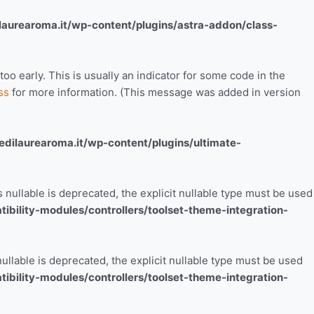
aurearoma.it/wp-content/plugins/astra-addon/class-
o early. This is usually an indicator for some code in the
ss
for more information. (This message was added in version
ilaurearoma.it/wp-content/plugins/ultimate-
nullable is deprecated, the explicit nullable type must be used
bility-modules/controllers/toolset-theme-integration-
ullable is deprecated, the explicit nullable type must be used
bility-modules/controllers/toolset-theme-integration-