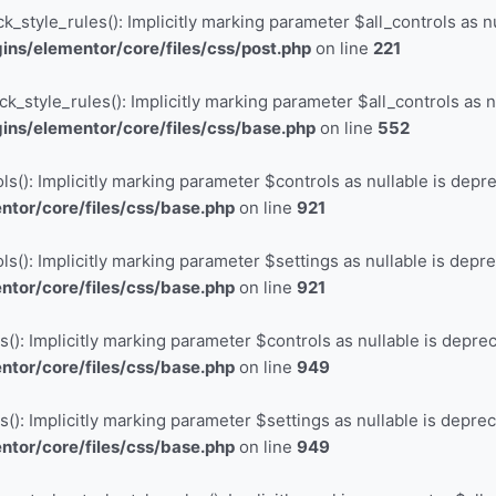
_style_rules(): Implicitly marking parameter $all_controls as nu
ns/elementor/core/files/css/post.php
on line
221
_style_rules(): Implicitly marking parameter $all_controls as nu
ns/elementor/core/files/css/base.php
on line
552
s(): Implicitly marking parameter $controls as nullable is depre
tor/core/files/css/base.php
on line
921
s(): Implicitly marking parameter $settings as nullable is depre
tor/core/files/css/base.php
on line
921
(): Implicitly marking parameter $controls as nullable is deprec
tor/core/files/css/base.php
on line
949
(): Implicitly marking parameter $settings as nullable is deprec
tor/core/files/css/base.php
on line
949