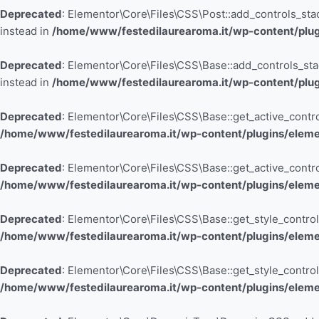
Deprecated
: Elementor\Core\Files\CSS\Post::add_controls_stack
instead in
/home/www/festedilaurearoma.it/wp-content/plugi
Deprecated
: Elementor\Core\Files\CSS\Base::add_controls_stack
instead in
/home/www/festedilaurearoma.it/wp-content/plugi
Deprecated
: Elementor\Core\Files\CSS\Base::get_active_control
/home/www/festedilaurearoma.it/wp-content/plugins/elemen
Deprecated
: Elementor\Core\Files\CSS\Base::get_active_control
/home/www/festedilaurearoma.it/wp-content/plugins/elemen
Deprecated
: Elementor\Core\Files\CSS\Base::get_style_controls
/home/www/festedilaurearoma.it/wp-content/plugins/elemen
Deprecated
: Elementor\Core\Files\CSS\Base::get_style_controls
/home/www/festedilaurearoma.it/wp-content/plugins/elemen