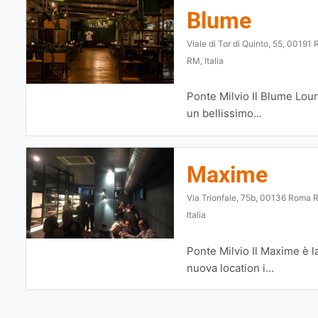
Blume
Viale di Tor di Quinto, 55, 00191
RM, Italia
Ponte Milvio Il Blume Lou
un bellissimo...
Maxime
Via Trionfale, 75b, 00136 Roma 
Italia
Ponte Milvio Il Maxime è l
nuova location i...