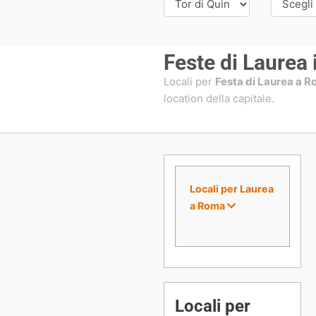
Feste di Laurea
Locali per
Festa di Laurea a 
location della capitale.
Locali per Laurea
a Roma
Locali per