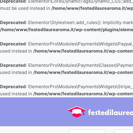
Deprecated
: Elementor\Core\DynamicTags\Dynamic_CSS::add_cont
must be used instead in
/home/www/festedilaurearoma.it/wp
Deprecated
: Elementor\Stylesheet::add_rules(): Implicitly mar
/home/www/festedilaurearoma.it/wp-content/plugins/elemen
Deprecated
: ElementorPro\Modules\Payments\Widgets\Paypal_But
used instead in
/home/www/festedilaurearoma.it/wp-content
Deprecated
: ElementorPro\Modules\Payments\Classes\Payment_Bu
used instead in
/home/www/festedilaurearoma.it/wp-conten
Deprecated
: ElementorPro\Modules\Payments\Widgets\Stripe_But
used instead in
/home/www/festedilaurearoma.it/wp-content